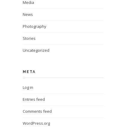
Media
News
Photography
Stories
Uncategorized
META
Log in
Entries feed
Comments feed
WordPress.org