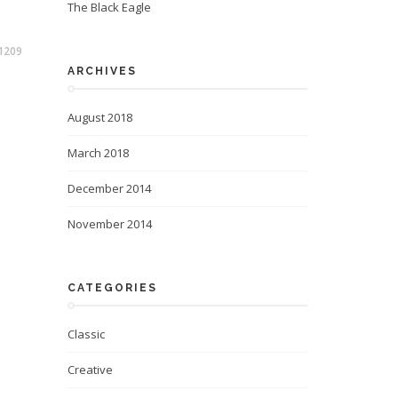
The Black Eagle
1209
ARCHIVES
August 2018
March 2018
December 2014
November 2014
CATEGORIES
Classic
Creative