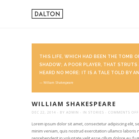
THIS LIFE, WHICH HAD BEEN THE TOMB O
SHADOW; A POOR PLAYER, THAT STRUTS 
HEARD NO MORE: IT IS A TALE TOLD BY A
William Shakespeare
WILLIAM SHAKESPEARE
DEC 22, 2014
BY
ADMIN
IN
STORIES
COMMENTS OFF
Lorem ipsum dolor sit amet, consectetur adipiscing elit, 
minim veniam, quis nostrud exercitation ullamco laboris n
reprehenderit in voluptate velit esse cillum dolore eu fu