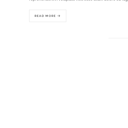
READ MORE