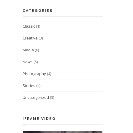
CATEGORIES
Classic
(1)
Creative
(3)
Media
(6)
News
(5)
Photography
(4)
Stories
(4)
Uncategorized
(3)
IFRAME VIDEO