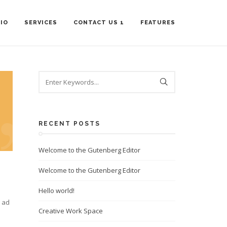
IO
SERVICES
CONTACT US 1
FEATURES
RECENT POSTS
Welcome to the Gutenberg Editor
Welcome to the Gutenberg Editor
Hello world!
m ad
Creative Work Space