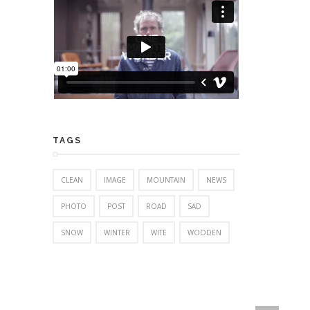
TAGS
CLEAN
IMAGE
MOUNTAIN
NEWS
PHOTO
POST
ROAD
SAD
SNOW
WINTER
WITE
WOODEN