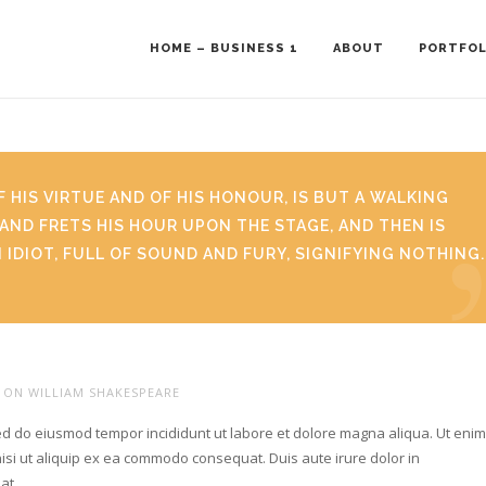
HOME – BUSINESS 1
ABOUT
PORTFOL
F HIS VIRTUE AND OF HIS HONOUR, IS BUT A WALKING
AND FRETS HIS HOUR UPON THE STAGE, AND THEN IS
N IDIOT, FULL OF SOUND AND FURY, SIGNIFYING NOTHING.
ON WILLIAM SHAKESPEARE
sed do eiusmod tempor incididunt ut labore et dolore magna aliqua. Ut eni
isi ut aliquip ex ea commodo consequat. Duis aute irure dolor in
giat…