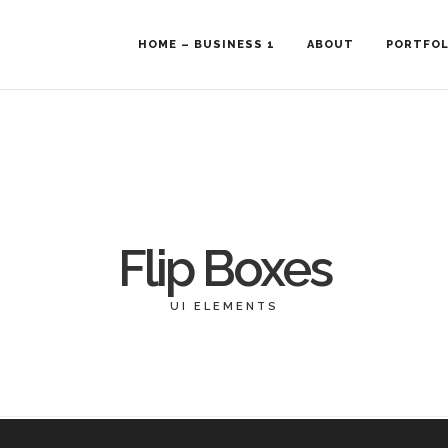
HOME – BUSINESS 1
ABOUT
PORTFOL
Flip Boxes
UI ELEMENTS