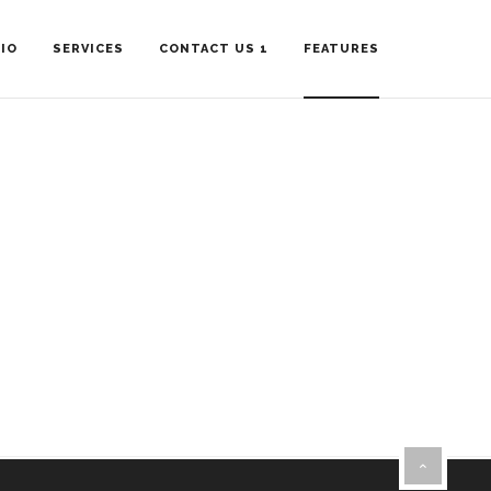
IO
SERVICES
CONTACT US 1
FEATURES