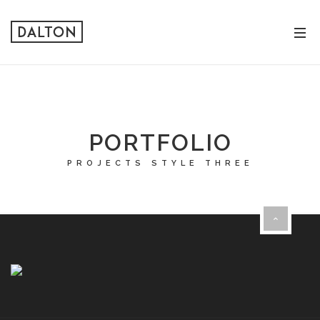
PORTFOLIO
PROJECTS STYLE THREE