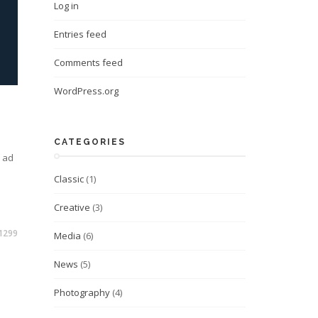
Log in
Entries feed
Comments feed
WordPress.org
CATEGORIES
m ad
Classic
(1)
Creative
(3)
1299
Media
(6)
News
(5)
Photography
(4)