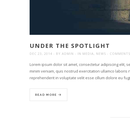
UNDER THE SPOTLIGHT
DEC 23, 2014
BY
ADMIN
IN
MEDIA
,
NEWS
COMMENTS
Lorem ipsum dolor sit amet, consectetur adipiscing elit, 
minim veniam, quis nostrud exercitation ullamco laboris n
reprehenderit in voluptate velit esse cillum dolore eu fu
READ MORE