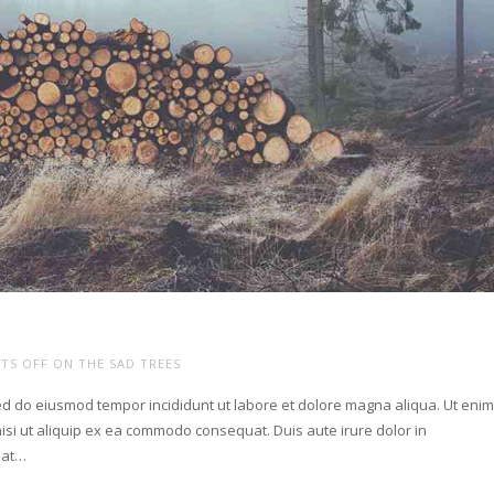
TS OFF
ON THE SAD TREES
sed do eiusmod tempor incididunt ut labore et dolore magna aliqua. Ut eni
isi ut aliquip ex ea commodo consequat. Duis aute irure dolor in
giat…