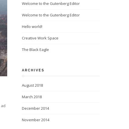
Welcome to the Gutenberg Editor
Welcome to the Gutenberg Editor
Hello world!
Creative Work Space
The Black Eagle
ARCHIVES
August 2018
March 2018
m ad
December 2014
November 2014