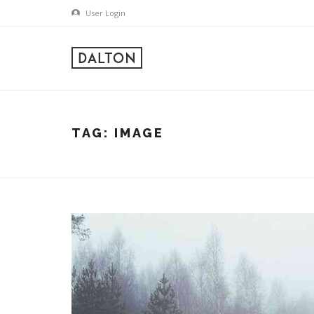
User Login
TAG:
IMAGE