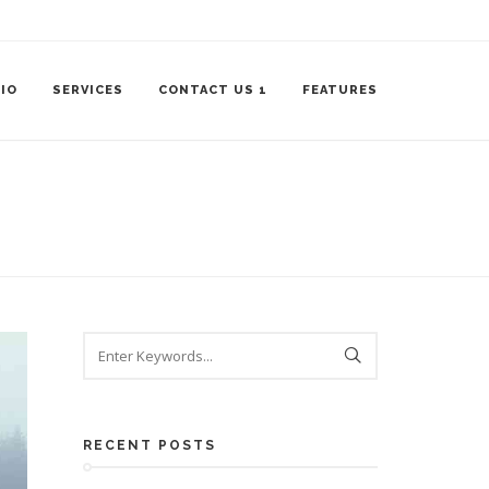
IO
SERVICES
CONTACT US 1
FEATURES
RECENT POSTS