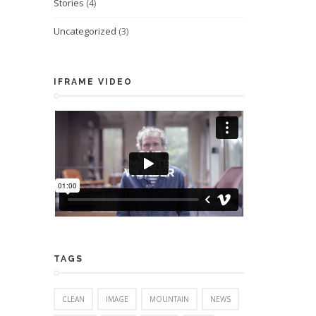
Stories
(4)
Uncategorized
(3)
IFRAME VIDEO
TAGS
CLEAN
IMAGE
MOUNTAIN
NEWS