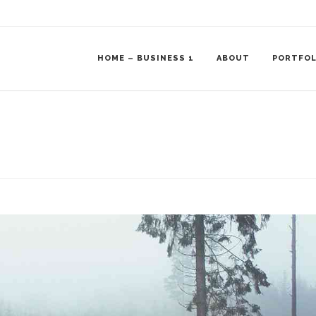
HOME – BUSINESS 1
ABOUT
PORTFOL