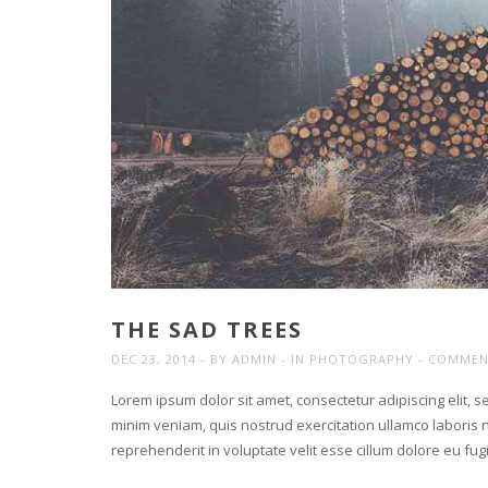
THE SAD TREES
DEC 23, 2014
BY
ADMIN
IN
PHOTOGRAPHY
COMMEN
Lorem ipsum dolor sit amet, consectetur adipiscing elit, 
minim veniam, quis nostrud exercitation ullamco laboris n
reprehenderit in voluptate velit esse cillum dolore eu fu