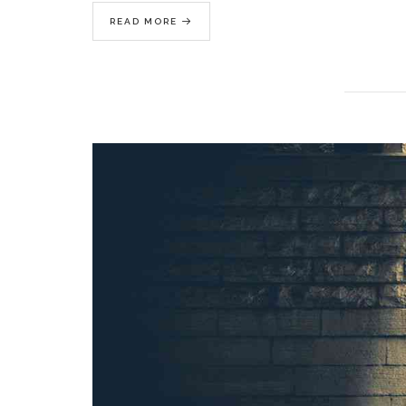
READ MORE