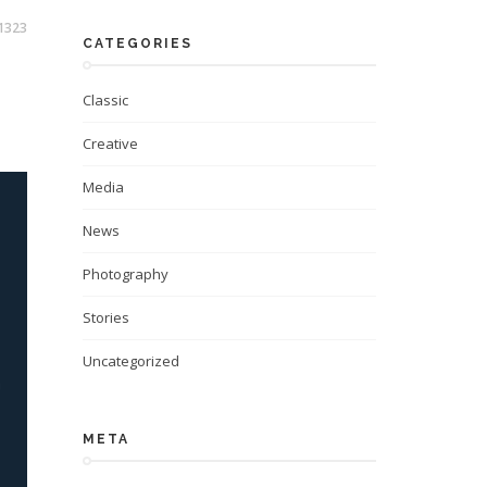
1323
CATEGORIES
Classic
Creative
Media
News
Photography
Stories
Uncategorized
META