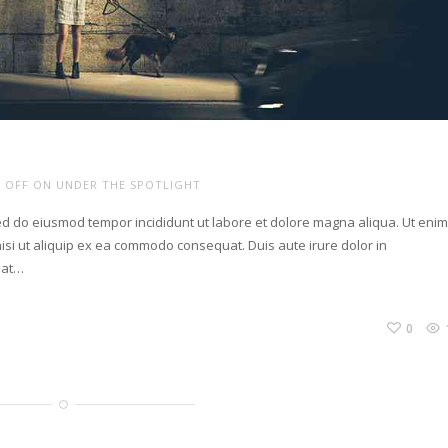
 OFF
ON UNDER THE SPOTLIGHT
sed do eiusmod tempor incididunt ut labore et dolore magna aliqua. Ut eni
isi ut aliquip ex ea commodo consequat. Duis aute irure dolor in
giat…
0