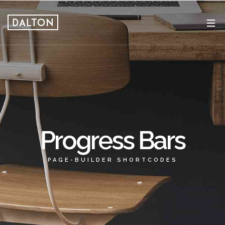
Progress Bars
PAGE-BUILDER SHORTCODES