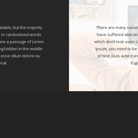
able, but the majority
There are many variat
r, or randomised words
have suffered alterat
o use a passage of Lorem
which don’t look even s
ng hidden in the middle
Ipsum, you need to be 
t esse cillum dolore eu
of text. Duis aute iru
ecat.
fugi