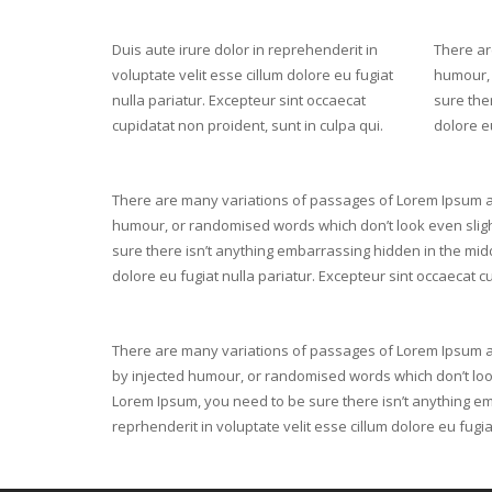
Duis aute irure dolor in reprehenderit in
There ar
voluptate velit esse cillum dolore eu fugiat
humour, 
nulla pariatur. Excepteur sint occaecat
sure ther
cupidatat non proident, sunt in culpa qui.
dolore eu
There are many variations of passages of Lorem Ipsum ava
humour, or randomised words which don’t look even slight
sure there isn’t anything embarrassing hidden in the middl
dolore eu fugiat nulla pariatur. Excepteur sint occaecat cu
There are many variations of passages of Lorem Ipsum ava
by injected humour, or randomised words which don’t look
Lorem Ipsum, you need to be sure there isn’t anything emb
reprhenderit in voluptate velit esse cillum dolore eu fugi