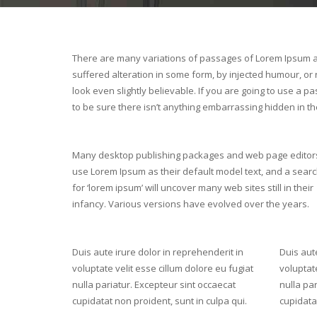
There are many variations of passages of Lorem Ipsum av
suffered alteration in some form, by injected humour, o
look even slightly believable. If you are going to use a
to be sure there isn’t anything embarrassing hidden in the
Many desktop publishing packages and web page editor
use Lorem Ipsum as their default model text, and a sear
for ‘lorem ipsum’ will uncover many web sites still in their
infancy. Various versions have evolved over the years.
Duis aute irure dolor in reprehenderit in
Duis aute
voluptate velit esse cillum dolore eu fugiat
voluptate
nulla pariatur. Excepteur sint occaecat
nulla par
cupidatat non proident, sunt in culpa qui.
cupidatat