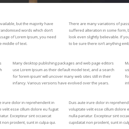
ailable, but the majority have
There are many variations of pass
r randomised words which don’t
suffered alteration in some form,
 passage of Lorem Ipsum, you need
look even slightly believable. If 
 middle of text.
to be sure there isn’t anything emb
s
Many desktop publishing packages and web page editors
Ma
ch
use Lorem Ipsum as their default model text, and a search
us
for ‘lorem ipsum’ will uncover many web sites still in their
fo
infancy. Various versions have evolved over the years.
in
 irure dolor in reprehenderit in
Duis aute irure dolor in reprehende
 velit esse cillum dolore eu fugiat
voluptate velit esse cillum dolore 
iatur. Excepteur sint occaecat
nulla pariatur. Excepteur sint occa
 non proident, sunt in culpa qui.
cupidatat non proident, sunt in cul