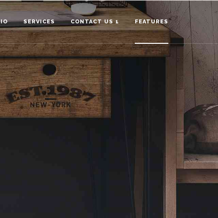
IO
SERVICES
CONTACT US 1
FEATURES