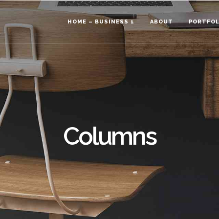
HOME – BUSINESS 1
ABOUT
PORTFOL
Columns