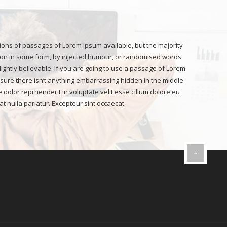
ions of passages of Lorem Ipsum available, but the majority
ion in some form, by injected humour, or randomised words
lightly believable. If you are going to use a passage of Lorem
sure there isn’t anything embarrassing hidden in the middle
re dolor reprhenderit in voluptate velit esse cillum dolore eu
at nulla pariatur. Excepteur sint occaecat.