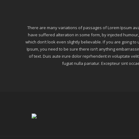
There are many variations of passages of Lorem Ipsum avail
have suffered alteration in some form, by injected humou
which don’t look even slightly believable. If you are going t
Ipsum, you need to be sure there isn’t anything embarrassi
of text. Duis aute irure dolor reprhenderit in voluptate veli
fugiat nulla pariatur. Excepteur sint occa