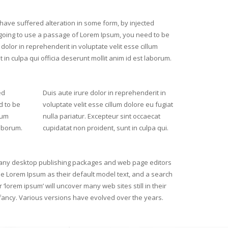
have suffered alteration in some form, by injected
 going to use a passage of Lorem Ipsum, you need to be
dolor in reprehenderit in voluptate velit esse cillum
 in culpa qui officia deserunt mollit anim id est laborum.
ed
Duis aute irure dolor in reprehenderit in
d to be
voluptate velit esse cillum dolore eu fugiat
lum
nulla pariatur. Excepteur sint occaecat
laborum.
cupidatat non proident, sunt in culpa qui.
ny desktop publishing packages and web page editors
e Lorem Ipsum as their default model text, and a search
r ‘lorem ipsum’ will uncover many web sites still in their
fancy. Various versions have evolved over the years.