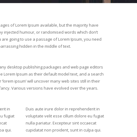
ages of Lorem Ipsum available, but the majority have
 by injected humour, or randomised words which don’t
you are going to use a passage of Lorem Ipsum, you need
arrassing hidden in the middle of text.
ny desktop publishing packages and web page editors
e Lorem Ipsum as their default model text, and a search
r ‘lorem ipsum’ will uncover many web sites still in their
fancy. Various versions have evolved over the years.
rit in
Duis aute irure dolor in reprehenderit in
eu fugiat
voluptate velit esse cillum dolore eu fugiat
ecat
nulla pariatur. Excepteur sint occaecat
pa qui.
cupidatat non proident, sunt in culpa qui.