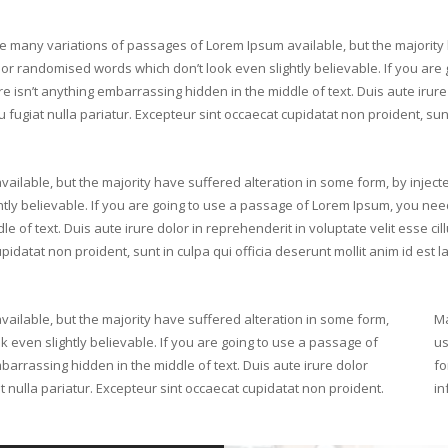
e many variations of passages of Lorem Ipsum available, but the majority 
or randomised words which don’t look even slightly believable. If you are
e isn’t anything embarrassing hidden in the middle of text. Duis aute irure 
 fugiat nulla pariatur. Excepteur sint occaecat cupidatat non proident, sunt
ilable, but the majority have suffered alteration in some form, by inject
ly believable. If you are going to use a passage of Lorem Ipsum, you nee
e of text. Duis aute irure dolor in reprehenderit in voluptate velit esse cil
pidatat non proident, sunt in culpa qui officia deserunt mollit anim id est 
ilable, but the majority have suffered alteration in some form,
Ma
 even slightly believable. If you are going to use a passage of
us
arrassing hidden in the middle of text. Duis aute irure dolor
fo
at nulla pariatur. Excepteur sint occaecat cupidatat non proident.
in