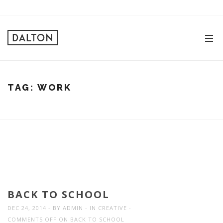
TAG:
WORK
BACK TO SCHOOL
DEC 24, 2014
BY
ADMIN
IN
CREATIVE
COMMENTS OFF
ON BACK TO SCHOOL