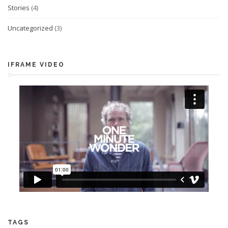
Stories
(4)
Uncategorized
(3)
IFRAME VIDEO
TAGS