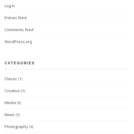
Log in
Entries feed
Comments feed
WordPress.org
CATEGORIES
Classic
(1)
Creative
(3)
Media
(6)
News
(5)
Photography
(4)