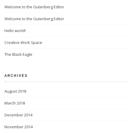
Welcome to the Gutenberg Editor
Welcome to the Gutenberg Editor
Hello world!
Creative Work Space
The Black Eagle
ARCHIVES
August 2018
March 2018
December 2014
November 2014