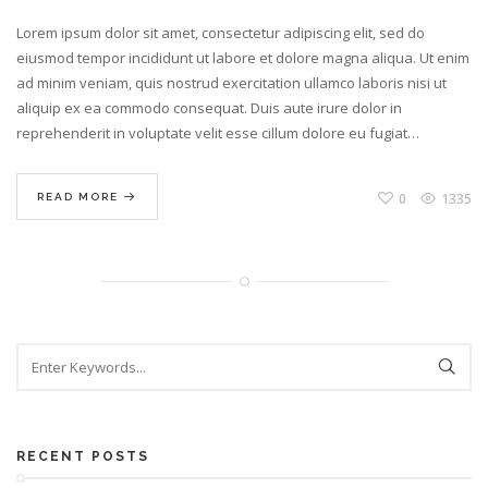
Lorem ipsum dolor sit amet, consectetur adipiscing elit, sed do
eiusmod tempor incididunt ut labore et dolore magna aliqua. Ut enim
ad minim veniam, quis nostrud exercitation ullamco laboris nisi ut
aliquip ex ea commodo consequat. Duis aute irure dolor in
reprehenderit in voluptate velit esse cillum dolore eu fugiat…
0
1335
READ MORE
RECENT POSTS