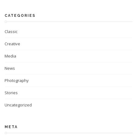
CATEGORIES
Classic
Creative
Media
News
Photography
Stories
Uncategorized
META