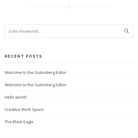
RECENT POSTS
Welcome to the Gutenberg Editor
Welcome to the Gutenberg Editor
Hello world!
Creative Work Space
The Black Eagle