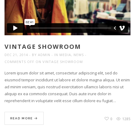
VINTAGE SHOWROOM
DEC 21, 2014
BY
ADMIN
IN
MEDIA
,
NEWS
COMMENTS OFF
ON VINTAGE SHOWROOM
Lorem ipsum dolor sit amet, consectetur adipiscing elit, sed do
eiusmod tempor incididunt ut labore et dolore magna aliqua. Ut enim
ad minim veniam, quis nostrud exercitation ullamco laboris nisi ut
aliquip ex ea commodo consequat. Duis aute irure dolor in
reprehenderit in voluptate velit esse cillum dolore eu fugiat…
0
1285
READ MORE