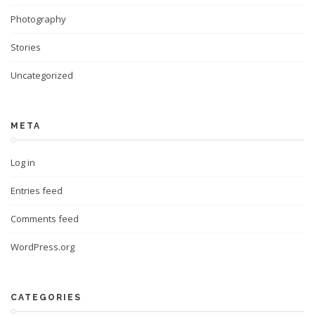
Photography
Stories
Uncategorized
META
Log in
Entries feed
Comments feed
WordPress.org
CATEGORIES