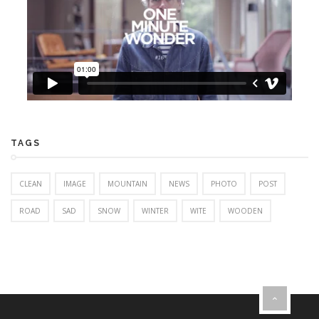
TAGS
CLEAN
IMAGE
MOUNTAIN
NEWS
PHOTO
POST
ROAD
SAD
SNOW
WINTER
WITE
WOODEN