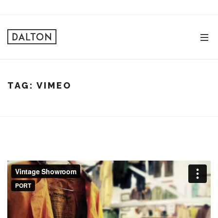
TAG:
VIMEO