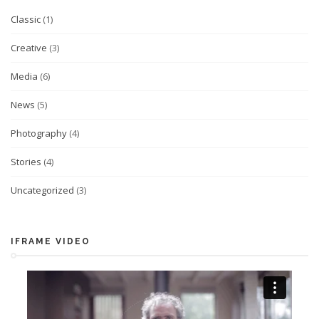
Classic
(1)
Creative
(3)
Media
(6)
News
(5)
Photography
(4)
Stories
(4)
Uncategorized
(3)
IFRAME VIDEO