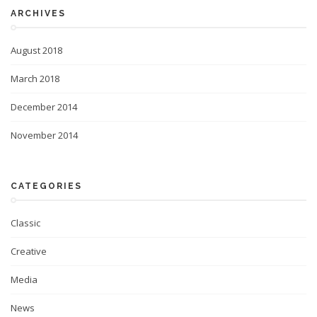
ARCHIVES
August 2018
March 2018
December 2014
November 2014
CATEGORIES
Classic
Creative
Media
News