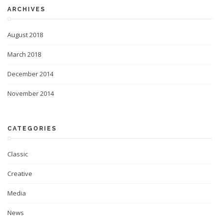
ARCHIVES
August 2018
March 2018
December 2014
November 2014
CATEGORIES
Classic
Creative
Media
News