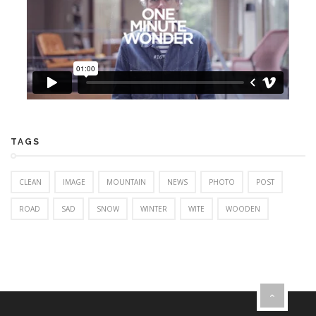
TAGS
CLEAN
IMAGE
MOUNTAIN
NEWS
PHOTO
POST
ROAD
SAD
SNOW
WINTER
WITE
WOODEN