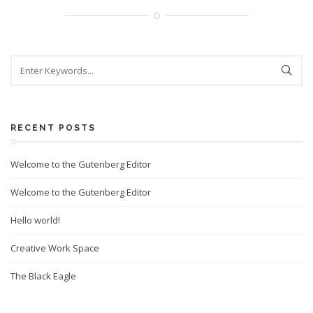
RECENT POSTS
Welcome to the Gutenberg Editor
Welcome to the Gutenberg Editor
Hello world!
Creative Work Space
The Black Eagle