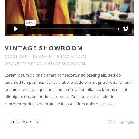
VINTAGE SHOWROOM
DEC 21, 2014
BY
ADMIN
IN
MEDIA
,
NEWS
COMMENTS OFF
ON VINTAGE SHOWROOM
Lorem ipsum dolor sit amet, consectetur adipiscing elit, sed do
eiusmod tempor incididunt ut labore et dolore magna aliqua. Ut enim
ad minim veniam, quis nostrud exercitation ullamco laboris nisi ut
aliquip ex ea commodo consequat. Duis aute irure dolor in
reprehenderit in voluptate velit esse cillum dolore eu fugiat…
0
1286
READ MORE