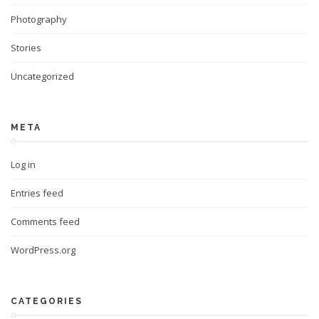
Photography
Stories
Uncategorized
META
Log in
Entries feed
Comments feed
WordPress.org
CATEGORIES