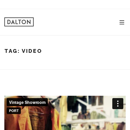
TAG:
VIDEO