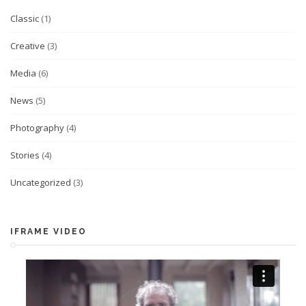
Classic
(1)
Creative
(3)
Media
(6)
News
(5)
Photography
(4)
Stories
(4)
Uncategorized
(3)
IFRAME VIDEO