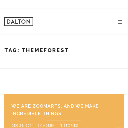
TAG:
THEMEFOREST
WE ARE ZOOMARTS, AND WE MAKE
INCREDIBLE THINGS.
DEC 21, 2014
BY
ADMIN
IN
STORIES