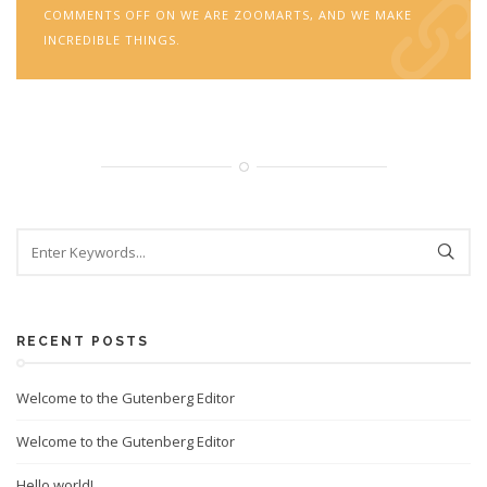
COMMENTS OFF
ON WE ARE ZOOMARTS, AND WE MAKE
INCREDIBLE THINGS.
RECENT POSTS
Welcome to the Gutenberg Editor
Welcome to the Gutenberg Editor
Hello world!