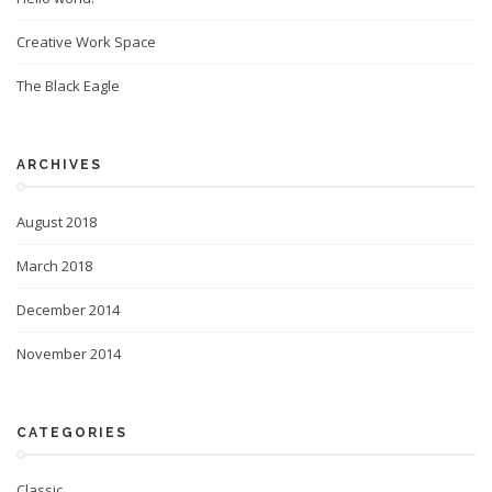
Creative Work Space
The Black Eagle
ARCHIVES
August 2018
March 2018
December 2014
November 2014
CATEGORIES
Classic