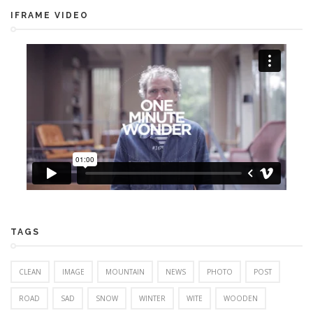
IFRAME VIDEO
TAGS
CLEAN
IMAGE
MOUNTAIN
NEWS
PHOTO
POST
ROAD
SAD
SNOW
WINTER
WITE
WOODEN