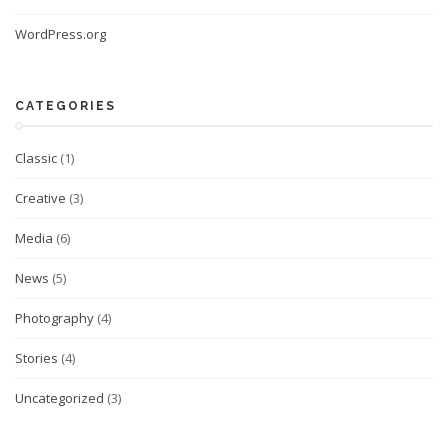
WordPress.org
CATEGORIES
Classic
(1)
Creative
(3)
Media
(6)
News
(5)
Photography
(4)
Stories
(4)
Uncategorized
(3)