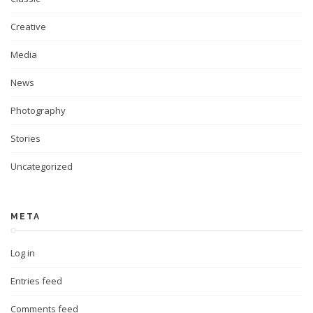
Creative
Media
News
Photography
Stories
Uncategorized
META
Log in
Entries feed
Comments feed