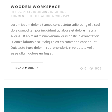
WOODEN WORKSPACE
DEC 25, 2014
BY
ADMIN
IN
MEDIA
COMMENTS OFF
ON WOODEN WORKSPACE
Lorem ipsum dolor sit amet, consectetur adipiscing elit, sed
do eiusmod tempor incididunt ut labore et dolore magna
aliqua. Ut enim ad minim veniam, quis nostrud exercitation
ullamco laboris nisi ut aliquip ex ea commodo consequat.
Duis aute irure dolor in reprehenderit in voluptate velit
esse cillum dolore eu fugiat…
0
1605
READ MORE