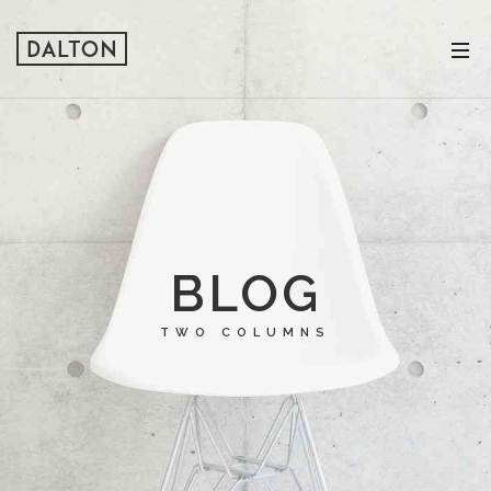
BLOG
TWO COLUMNS