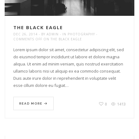
THE BLACK EAGLE
DEC 26, 2014
BY
ADMIN
IN
PHOTOGRAPHY
COMMENTS OFF
ON THE BLACK EAGLE
Lorem ipsum dolor sit amet, consectetur adipiscing elit, sed
do eiusmod tempor incididunt ut labore et dolore magna
aliqua. Ut enim ad minim veniam, quis nostrud exercitation
ullamco laboris nisi ut aliquip ex ea commodo consequat.
Duis aute irure dolor in reprehenderit in voluptate velit
esse cillum dolore eu fugiat…
0
1413
READ MORE