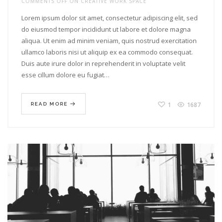
COMMENTS OFF
ON CREATIVE WORK SPACE
Lorem ipsum dolor sit amet, consectetur adipiscing elit, sed
do eiusmod tempor incididunt ut labore et dolore magna
aliqua. Ut enim ad minim veniam, quis nostrud exercitation
ullamco laboris nisi ut aliquip ex ea commodo consequat.
Duis aute irure dolor in reprehenderit in voluptate velit
esse cillum dolore eu fugiat…
1
1687
READ MORE