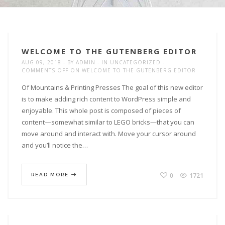
WELCOME TO THE GUTENBERG EDITOR
AUG 09, 2018
BY
ADMIN
IN
UNCATEGORIZED
COMMENTS OFF
ON WELCOME TO THE GUTENBERG EDITOR
Of Mountains & Printing Presses The goal of this new editor
is to make adding rich content to WordPress simple and
enjoyable. This whole post is composed of pieces of
content—somewhat similar to LEGO bricks—that you can
move around and interact with. Move your cursor around
and you’ll notice the…
0
1721
READ MORE