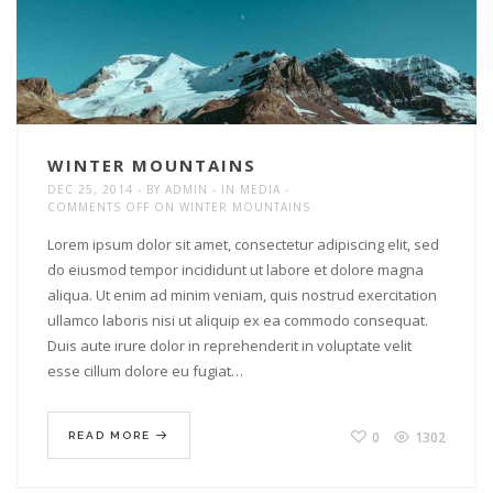
WINTER MOUNTAINS
DEC 25, 2014
BY
ADMIN
IN
MEDIA
COMMENTS OFF
ON WINTER MOUNTAINS
Lorem ipsum dolor sit amet, consectetur adipiscing elit, sed
do eiusmod tempor incididunt ut labore et dolore magna
aliqua. Ut enim ad minim veniam, quis nostrud exercitation
ullamco laboris nisi ut aliquip ex ea commodo consequat.
Duis aute irure dolor in reprehenderit in voluptate velit
esse cillum dolore eu fugiat…
0
1302
READ MORE