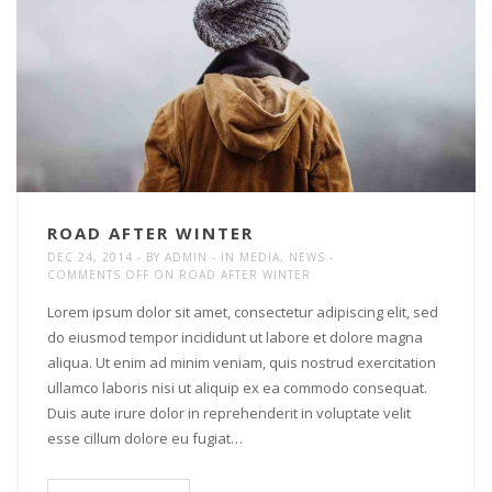
ROAD AFTER WINTER
DEC 24, 2014
BY
ADMIN
IN
MEDIA
,
NEWS
COMMENTS OFF
ON ROAD AFTER WINTER
Lorem ipsum dolor sit amet, consectetur adipiscing elit, sed
do eiusmod tempor incididunt ut labore et dolore magna
aliqua. Ut enim ad minim veniam, quis nostrud exercitation
ullamco laboris nisi ut aliquip ex ea commodo consequat.
Duis aute irure dolor in reprehenderit in voluptate velit
esse cillum dolore eu fugiat…