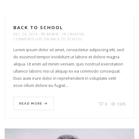
BACK TO SCHOOL
DEC 24, 2014
BY
ADMIN
IN
CREATIVE
COMMENTS OFF
ON BACK TO SCHOOL
Lorem ipsum dolor sit amet, consectetur adipiscing elit, sed
do eiusmod tempor incididunt ut labore et dolore magna
aliqua. Ut enim ad minim veniam, quis nostrud exercitation
ullamco laboris nisi ut aliquip ex ea commodo consequat.
Duis aute irure dolor in reprehenderit in voluptate velit
esse cillum dolore eu fugiat…
0
1335
READ MORE