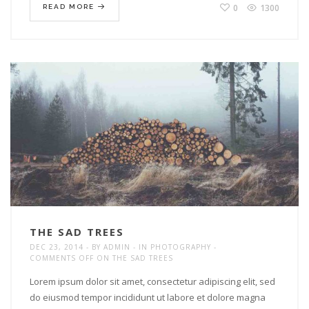
0
1300
READ MORE
THE SAD TREES
DEC 23, 2014
BY
ADMIN
IN
PHOTOGRAPHY
COMMENTS OFF
ON THE SAD TREES
Lorem ipsum dolor sit amet, consectetur adipiscing elit, sed
do eiusmod tempor incididunt ut labore et dolore magna