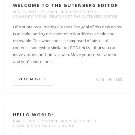
WELCOME TO THE GUTENBERG EDITOR
AUG 09, 2018
BY
ADMIN
IN
UNCATEGORIZED
COMMENTS OFF
ON WELCOME TO THE GUTENBERG EDITOR
Of Mountains & Printing Presses The goal of this new editor
is to make adding rich content to WordPress simple and
enjoyable. This whole post is composed of pieces of
content—somewhat similar to LEGO bricks—that you can
move around and interact with. Move your cursor around
and you’ll notice the…
0
1663
READ MORE
HELLO WORLD!
MAR 06, 2018
BY
ADMIN
IN
UNCATEGORIZED
COMMENTS OFF
ON HELLO WORLD!