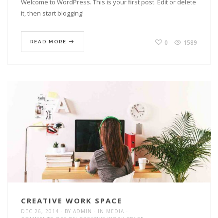
Welcome to WordPress. This is your first post. Edit or delete
it, then start blogging!
0
1589
READ MORE
CREATIVE WORK SPACE
DEC 26, 2014
BY
ADMIN
IN
MEDIA