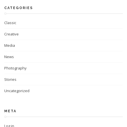
CATEGORIES
Classic
Creative
Media
News
Photography
Stories
Uncategorized
META
Log in