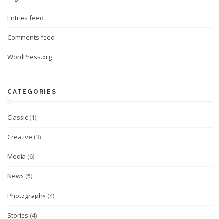
Entries feed
Comments feed
WordPress.org
CATEGORIES
Classic
(1)
Creative
(3)
Media
(6)
News
(5)
Photography
(4)
Stories
(4)