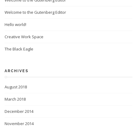
Welcome to the Gutenberg Editor
Welcome to the Gutenberg Editor
Hello world!
Creative Work Space
The Black Eagle
ARCHIVES
August 2018
March 2018
December 2014
November 2014