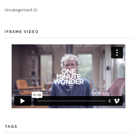
Uncategorized
(3)
IFRAME VIDEO
TAGS