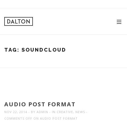
TAG:
SOUNDCLOUD
AUDIO POST FORMAT
NOV 22, 2014
BY
ADMIN
IN
CREATIVE
,
NEWS
COMMENTS OFF
ON AUDIO POST FORMAT