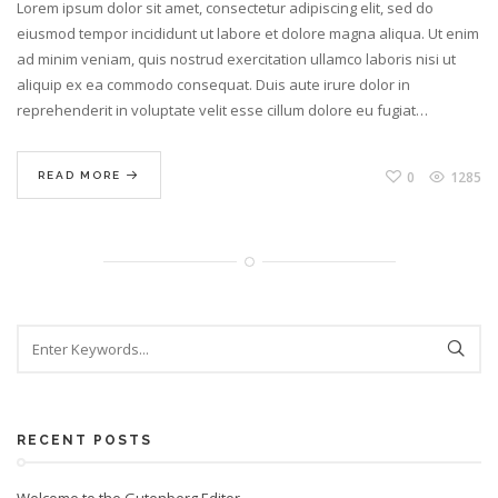
Lorem ipsum dolor sit amet, consectetur adipiscing elit, sed do
eiusmod tempor incididunt ut labore et dolore magna aliqua. Ut enim
ad minim veniam, quis nostrud exercitation ullamco laboris nisi ut
aliquip ex ea commodo consequat. Duis aute irure dolor in
reprehenderit in voluptate velit esse cillum dolore eu fugiat…
0
1285
READ MORE
RECENT POSTS