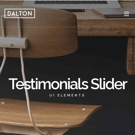
Testimonials Slider
UI ELEMENTS