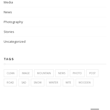
Media
News
Photography
Stories
Uncategorized
TAGS
CLEAN
IMAGE
MOUNTAIN
NEWS
PHOTO
POST
ROAD
SAD
SNOW
WINTER
WITE
WOODEN