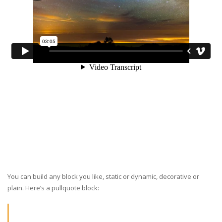
You can build any block you like, static or dynamic, decorative or
plain. Here’s a pullquote block: