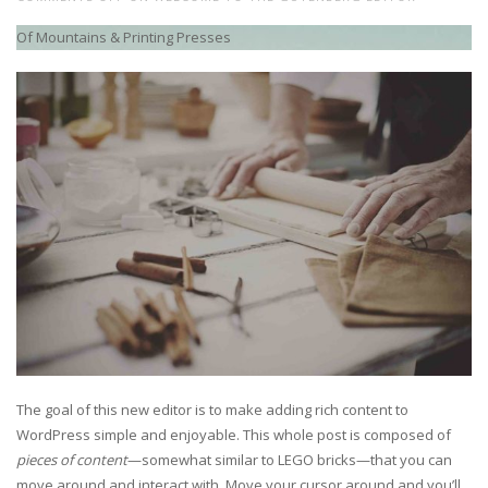
Of Mountains & Printing Presses
The goal of this new editor is to make adding rich content to
WordPress simple and enjoyable. This whole post is composed of
pieces of content
—somewhat similar to LEGO bricks—that you can
move around and interact with. Move your cursor around and you’ll