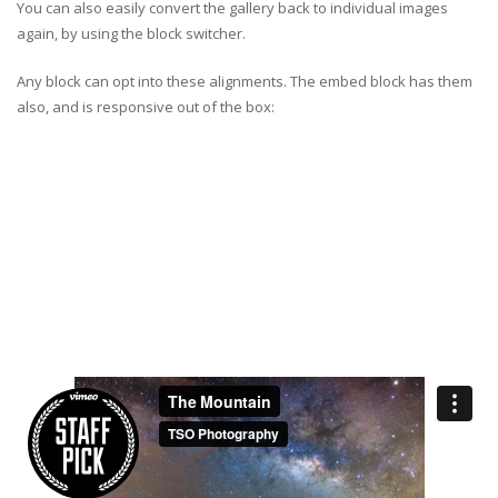
You can also easily convert the gallery back to individual images
again, by using the block switcher.
Any block can opt into these alignments. The embed block has them
also, and is responsive out of the box: