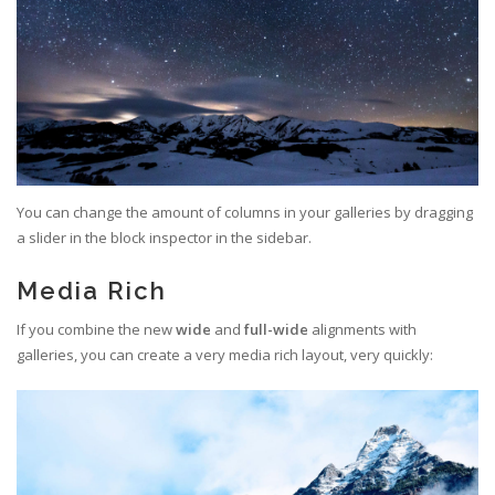
You can change the amount of columns in your galleries by dragging
a slider in the block inspector in the sidebar.
Media Rich
If you combine the new
wide
and
full-wide
alignments with
galleries, you can create a very media rich layout, very quickly: