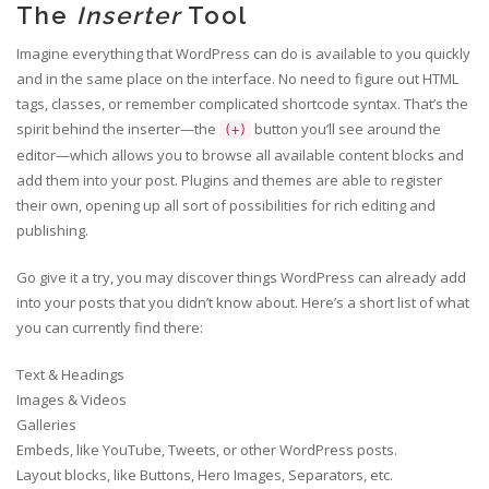
The
Inserter
Tool
Imagine everything that WordPress can do is available to you quickly
and in the same place on the interface. No need to figure out HTML
tags, classes, or remember complicated shortcode syntax. That’s the
spirit behind the inserter—the
button you’ll see around the
(+)
editor—which allows you to browse all available content blocks and
add them into your post. Plugins and themes are able to register
their own, opening up all sort of possibilities for rich editing and
publishing.
Go give it a try, you may discover things WordPress can already add
into your posts that you didn’t know about. Here’s a short list of what
you can currently find there:
Text & Headings
Images & Videos
Galleries
Embeds, like YouTube, Tweets, or other WordPress posts.
Layout blocks, like Buttons, Hero Images, Separators, etc.