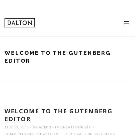
WELCOME TO THE GUTENBERG
EDITOR
WELCOME TO THE GUTENBERG
EDITOR
AUG 09, 2018
BY
ADMIN
IN
UNCATEGORIZED
COMMENTS OFF
ON WELCOME TO THE GUTENBERG EDITOR