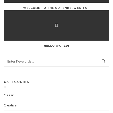
WELCOME TO THE GUTENBERG EDITOR
HELLO WORLD!
CATEGORIES
Classic
Creative