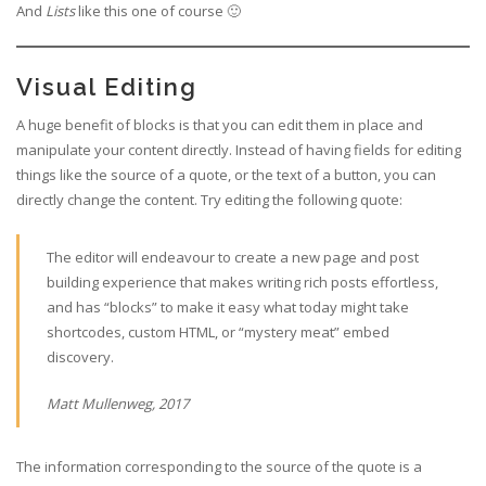
And
Lists
like this one of course 🙂
Visual Editing
A huge benefit of blocks is that you can edit them in place and
manipulate your content directly. Instead of having fields for editing
things like the source of a quote, or the text of a button, you can
directly change the content. Try editing the following quote:
The editor will endeavour to create a new page and post
building experience that makes writing rich posts effortless,
and has “blocks” to make it easy what today might take
shortcodes, custom HTML, or “mystery meat” embed
discovery.
Matt Mullenweg, 2017
The information corresponding to the source of the quote is a