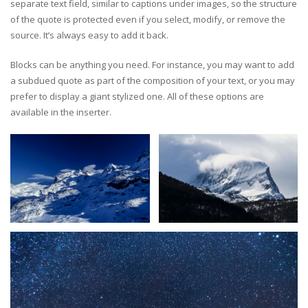
separate text field, similar to captions under images, so the structure
of the quote is protected even if you select, modify, or remove the
source. It’s always easy to add it back.
Blocks can be anything you need. For instance, you may want to add
a subdued quote as part of the composition of your text, or you may
prefer to display a giant stylized one. All of these options are
available in the inserter.