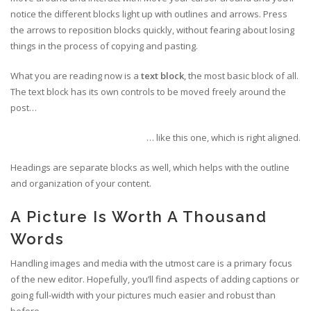
notice the different blocks light up with outlines and arrows. Press
the arrows to reposition blocks quickly, without fearing about losing
things in the process of copying and pasting.
What you are reading now is a
text block
, the most basic block of all.
The text block has its own controls to be moved freely around the
post…
… like this one, which is right aligned.
Headings are separate blocks as well, which helps with the outline
and organization of your content.
A Picture Is Worth A Thousand
Words
Handling images and media with the utmost care is a primary focus
of the new editor. Hopefully, you’ll find aspects of adding captions or
going full-width with your pictures much easier and robust than