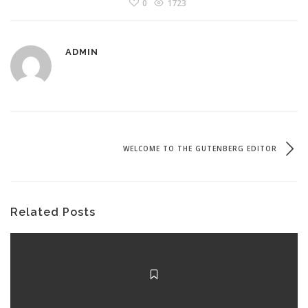
0
1723
ADMIN
WELCOME TO THE GUTENBERG EDITOR
Related Posts