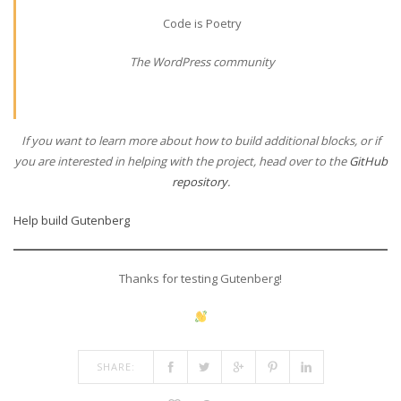
Code is Poetry
The WordPress community
If you want to learn more about how to build additional blocks, or if
you are interested in helping with the project, head over to the
GitHub
repository
.
Help build Gutenberg
Thanks for testing Gutenberg!
SHARE: