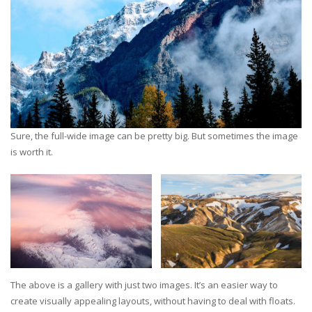
Sure, the full-wide image can be pretty big. But sometimes the image
is worth it.
The above is a gallery with just two images. It’s an easier way to
create visually appealing layouts, without having to deal with floats.