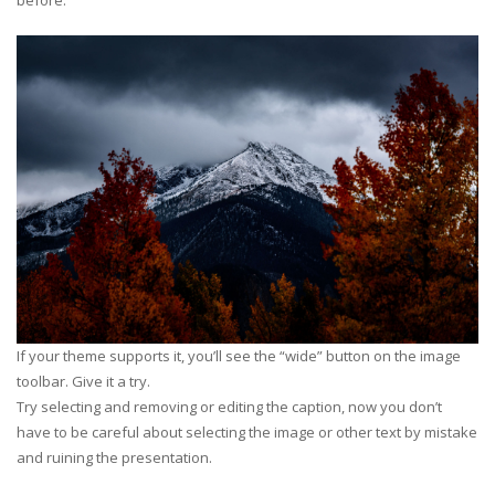
before.
If your theme supports it, you’ll see the “wide” button on the image
toolbar. Give it a try.
Try selecting and removing or editing the caption, now you don’t
have to be careful about selecting the image or other text by mistake
and ruining the presentation.