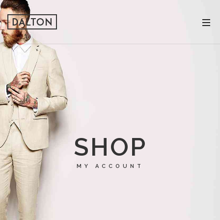
SHOP
MY ACCOUNT