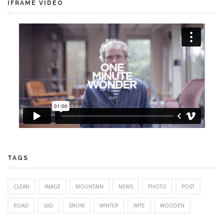
IFRAME VIDEO
TAGS
CLEAN
IMAGE
MOUNTAIN
NEWS
PHOTO
POST
ROAD
SAD
SNOW
WINTER
WITE
WOODEN