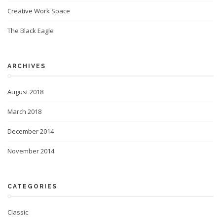
Creative Work Space
The Black Eagle
ARCHIVES
August 2018
March 2018
December 2014
November 2014
CATEGORIES
Classic