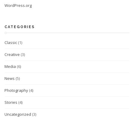
WordPress.org
CATEGORIES
Classic
(1)
Creative
(3)
Media
(6)
News
(5)
Photography
(4)
Stories
(4)
Uncategorized
(3)