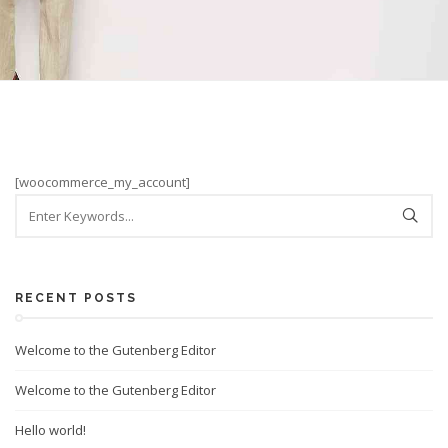
[woocommerce_my_account]
RECENT POSTS
Welcome to the Gutenberg Editor
Welcome to the Gutenberg Editor
Hello world!