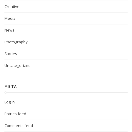
Creative
Media
News
Photography
Stories
Uncategorized
META
Log in
Entries feed
Comments feed